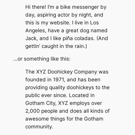
Hi there! I’m a bike messenger by
day, aspiring actor by night, and
this is my website. I live in Los
Angeles, have a great dog named
Jack, and I like piña coladas. (And
gettin’ caught in the rain.)
…or something like this:
The XYZ Doohickey Company was
founded in 1971, and has been
providing quality doohickeys to the
public ever since. Located in
Gotham City, XYZ employs over
2,000 people and does all kinds of
awesome things for the Gotham
community.