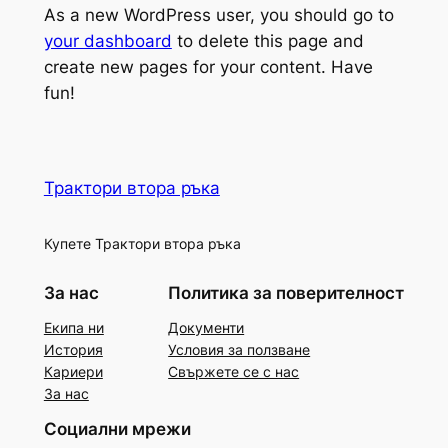
As a new WordPress user, you should go to
your dashboard
to delete this page and
create new pages for your content. Have
fun!
Трактори втора ръка
Купете Трактори втора ръка
За нас
Политика за поверителност
Екипа ни
Документи
История
Условия за ползване
Кариери
Свържете се с нас
За нас
Социални мрежи