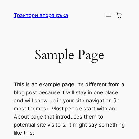
Skip
to
Трактори втора ръка
content
Sample Page
This is an example page. It’s different from a
blog post because it will stay in one place
and will show up in your site navigation (in
most themes). Most people start with an
About page that introduces them to
potential site visitors. It might say something
like this: