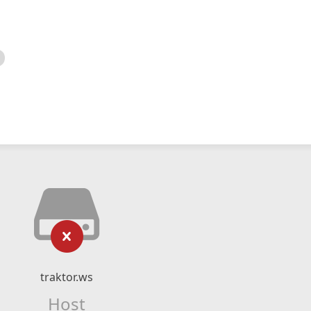
traktor.ws
Host