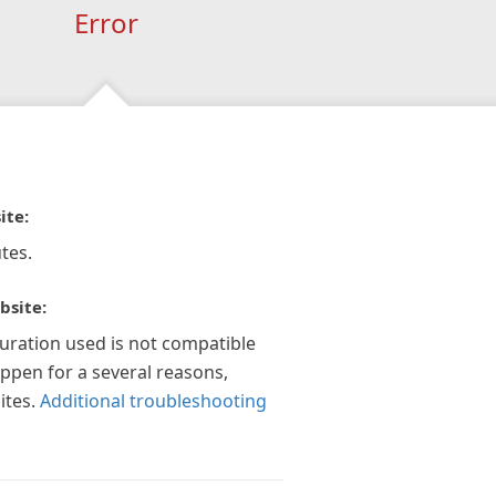
Error
ite:
tes.
bsite:
guration used is not compatible
appen for a several reasons,
ites.
Additional troubleshooting